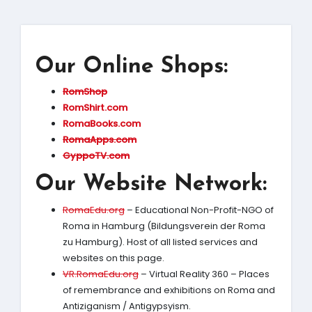
Our Online Shops:
RomShop
RomShirt.com
RomaBooks.com
RomaApps.com
GyppoTV.com
Our Website Network:
RomaEdu.org
– Educational Non-Profit-NGO of
Roma in Hamburg (Bildungsverein der Roma
zu Hamburg). Host of all listed services and
websites on this page.
VR.RomaEdu.org
– Virtual Reality 360 – Places
of remembrance and exhibitions on Roma and
Antiziganism / Antigypsyism.