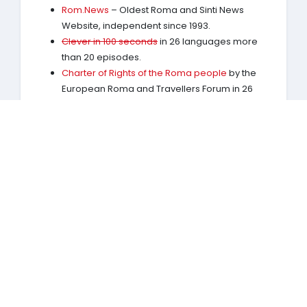
Rom.News
– Oldest Roma and Sinti News
Website, independent since 1993.
Clever in 100 seconds
in 26 languages more
than 20 episodes.
Charter of Rights of the Roma people
by the
European Roma and Travellers Forum in 26
languages.
RomaHistory.com
Largest and most complete
site on thousand years of Roma History. Basis:
The complete Roma History by
Marko D.
Knudsen
(Publication links:
English
Romanes
Deutsch
)
RomaStories.com
Dokumentation: Film.
Watch
on YouTube
.
RomEnt.net
Rom Entertainment Network, Online
Music Label for Roma and Sinti artists.
Exhibition on „Roma & Sinti – History and
Antiziganism / Antigypsyism
Places of remembrance of the Roma