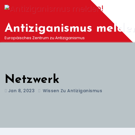
Springe
zum
Inhalt
Antiziganismus melde
Europäisches Zentrum zu Antiziganismus
Netzwerk
Jan 8, 2023
Wissen Zu Antiziganismus