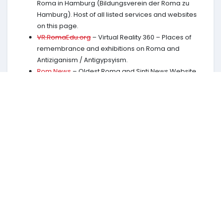
Roma in Hamburg (Bildungsverein der Roma zu
Hamburg). Host of all listed services and websites
on this page.
VR.RomaEdu.org
– Virtual Reality 360 – Places of
remembrance and exhibitions on Roma and
Antiziganism / Antigypsyism.
Rom.News
– Oldest Roma and Sinti News Website,
independent since 1993.
Clever in 100 seconds
in 26 languages more than 20
episodes.
Charter of Rights of the Roma people
by the
European Roma and Travellers Forum in 26
languages.
RomaHistory.com
Largest and most complete site
on thousand years of Roma History. Basis: The
complete Roma History by
Marko D. Knudsen
(Publication links:
English
Romanes
Deutsch
)
RomaStories.com
Dokumentation: Film.
Watch on
YouTube
.
RomEnt.net
Rom Entertainment Network, Online