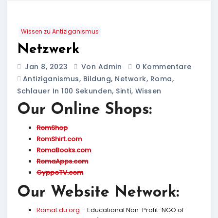
Wissen zu Antiziganismus
Netzwerk
Jan 8, 2023
Von Admin
0 Kommentare
Antiziganismus
,
Bildung
,
Network
,
Roma
,
Schlauer In 100 Sekunden
,
Sinti
,
Wissen
Our Online Shops:
RomShop
RomShirt.com
RomaBooks.com
RomaApps.com
GyppoTV.com
Our Website Network:
RomaEdu.org
– Educational Non-Profit-NGO of